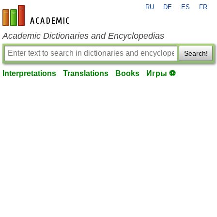
RU
DE
ES
FR
en-academic.com
Academic Dictionaries and Encyclopedias
Search!
Interpretations
Translations
Books
Игры ⚽