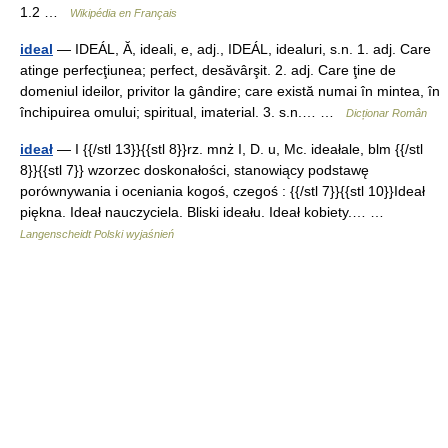
1.2 …
Wikipédia en Français
ideal
— IDEÁL, Ă, ideali, e, adj., IDEÁL, idealuri, s.n. 1. adj. Care
atinge perfecţiunea; perfect, desăvârşit. 2. adj. Care ţine de
domeniul ideilor, privitor la gândire; care există numai în mintea, în
închipuirea omului; spiritual, imaterial. 3. s.n.… …
Dicționar Român
ideał
— I {{/stl 13}}{{stl 8}}rz. mnż I, D. u, Mc. ideałale, blm {{/stl
8}}{{stl 7}} wzorzec doskonałości, stanowiący podstawę
porównywania i oceniania kogoś, czegoś : {{/stl 7}}{{stl 10}}Ideał
piękna. Ideał nauczyciela. Bliski ideału. Ideał kobiety.… …
Langenscheidt Polski wyjaśnień