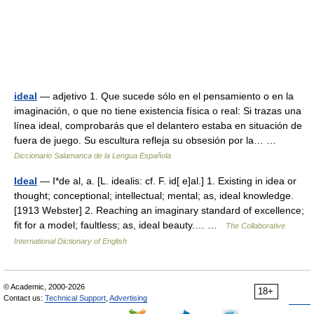
ideal
— adjetivo 1. Que sucede sólo en el pensamiento o en la
imaginación, o que no tiene existencia física o real: Si trazas una
línea ideal, comprobarás que el delantero estaba en situación de
fuera de juego. Su escultura refleja su obsesión por la… …
Diccionario Salamanca de la Lengua Española
Ideal
— I*de al, a. [L. idealis: cf. F. id[ e]al.] 1. Existing in idea or
thought; conceptional; intellectual; mental; as, ideal knowledge.
[1913 Webster] 2. Reaching an imaginary standard of excellence;
fit for a model; faultless; as, ideal beauty.… …
The Collaborative
International Dictionary of English
© Academic, 2000-2026
18+
Contact us:
Technical Support
,
Advertising