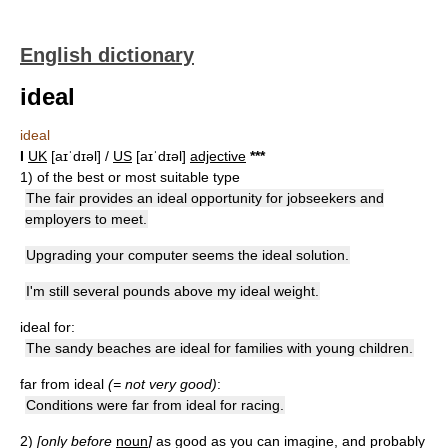
English dictionary
ideal
ideal
I
UK
[aɪˈdɪəl] /
US
[aɪˈdɪəl]
adjective
*
*
*
1)
of the best or most suitable type
The fair provides an ideal opportunity for jobseekers and
employers to meet.
Upgrading your computer seems the ideal solution.
I'm still several pounds above my ideal weight.
ideal for:
The sandy beaches are ideal for families with young children.
far from ideal
(= not very good)
:
Conditions were far from ideal for racing.
2)
[only before
noun
]
as good as you can imagine, and probably