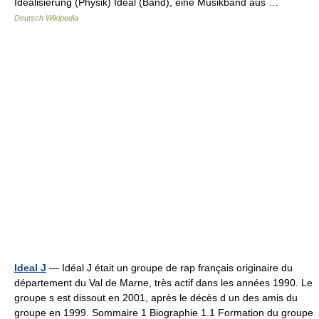
Idealisierung (Physik) Ideal (Band), eine Musikband aus …
Deutsch Wikipedia
Ideal J
— Idéal J était un groupe de rap français originaire du
département du Val de Marne, très actif dans les années 1990. Le
groupe s est dissout en 2001, après le décès d un des amis du
groupe en 1999. Sommaire 1 Biographie 1.1 Formation du groupe