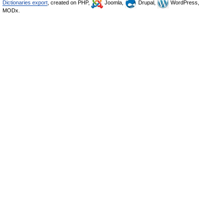
Dictionaries export
, created on PHP,
Joomla,
Drupal,
WordPress,
MODx.