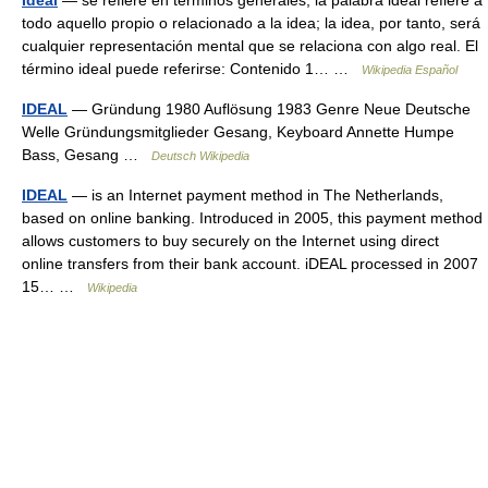
Ideal
— se refiere en términos generales, la palabra ideal refiere a
todo aquello propio o relacionado a la idea; la idea, por tanto, será
cualquier representación mental que se relaciona con algo real. El
término ideal puede referirse: Contenido 1… …
Wikipedia Español
IDEAL
— Gründung 1980 Auflösung 1983 Genre Neue Deutsche
Welle Gründungsmitglieder Gesang, Keyboard Annette Humpe
Bass, Gesang …
Deutsch Wikipedia
IDEAL
— is an Internet payment method in The Netherlands,
based on online banking. Introduced in 2005, this payment method
allows customers to buy securely on the Internet using direct
online transfers from their bank account. iDEAL processed in 2007
15… …
Wikipedia