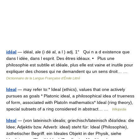
idéal
— idéal, ale (i dé al, a l ) adj. 1° Qui n a d existence que
dans l idée, dans l esprit. Des êtres idéaux. • Plus une
philosophie est subtile et idéale, plus elle est vaine et inutile pour
expliquer des choses qui ne demandent qu un sens droit… …
Dictionnaire de la Langue Française d'Émile Littré
Ideal
— may refer to:* Ideal (ethics), values that one actively
pursues as goals * Platonic ideal, a philosophical idea of trueness
of form, associated with PlatoIn mathematics* Ideal (ring theory),
special subsets of a ring considered in abstract… …
Wikipedia
Ideal
— (von lateinisch idealis; griechisch/lateinisch ιδέα/idea: die
Idee; Adjektiv bzw. Adverb: ideal) steht für: Ideal (Philosophie),
ästhetischer Begriff. ein Ideales Objekt in der Physik, siehe