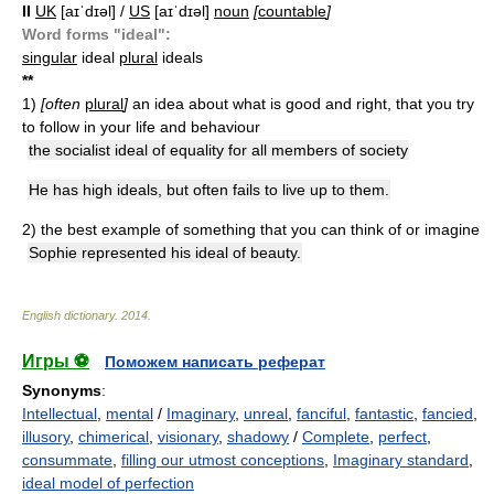
II
UK
[aɪˈdɪəl] /
US
[aɪˈdɪəl]
noun
[
countable
]
Word forms "ideal":
singular
ideal
plural
ideals
*
*
1)
[often
plural
]
an idea about what is good and right, that you try
to follow in your life and behaviour
the socialist ideal of equality for all members of society
He has high ideals, but often fails to live up to them.
2)
the best example of something that you can think of or imagine
Sophie represented his ideal of beauty.
English dictionary
.
2014
.
Игры ⚽
Поможем написать реферат
Synonyms
:
Intellectual
,
mental
/
Imaginary
,
unreal
,
fanciful
,
fantastic
,
fancied
,
illusory
,
chimerical
,
visionary
,
shadowy
/
Complete
,
perfect
,
consummate
,
filling our utmost conceptions
,
Imaginary standard
,
ideal model of perfection