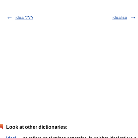
idea */*/*/
idealise
Look at other dictionaries: