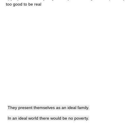
too good to be real
They present themselves as an ideal family.
In an ideal world there would be no poverty.